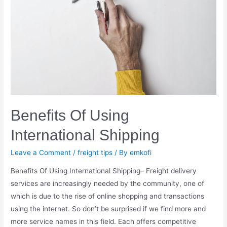
Benefits Of Using
International Shipping
Leave a Comment
/
freight tips
/ By
emkofi
Benefits Of Using International Shipping– Freight delivery
services are increasingly needed by the community, one of
which is due to the rise of online shopping and transactions
using the internet. So don’t be surprised if we find more and
more service names in this field. Each offers competitive