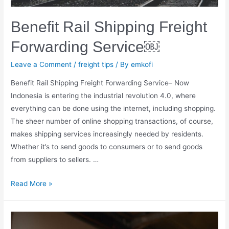
Benefit Rail Shipping Freight
Forwarding Service￼
Leave a Comment
/
freight tips
/ By
emkofi
Benefit Rail Shipping Freight Forwarding Service– Now
Indonesia is entering the industrial revolution 4.0, where
everything can be done using the internet, including shopping.
The sheer number of online shopping transactions, of course,
makes shipping services increasingly needed by residents.
Whether it’s to send goods to consumers or to send goods
from suppliers to sellers. …
Benefit
Read More »
Rail
Shipping
Freight