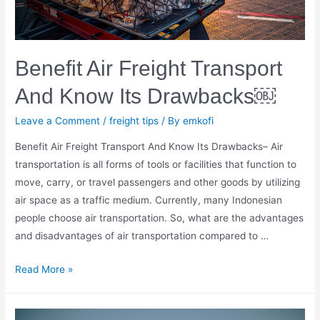
Benefit Air Freight Transport
And Know Its Drawbacks￼
Leave a Comment
/
freight tips
/ By
emkofi
Benefit Air Freight Transport And Know Its Drawbacks– Air
transportation is all forms of tools or facilities that function to
move, carry, or travel passengers and other goods by utilizing
air space as a traffic medium. Currently, many Indonesian
people choose air transportation. So, what are the advantages
and disadvantages of air transportation compared to …
Benefit
Read More »
Air
Freight