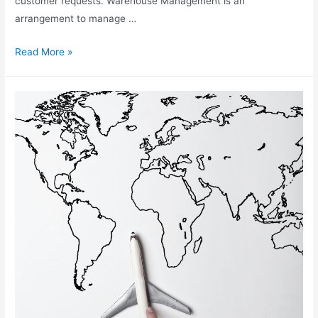
customer requests. Warehouse Management is an
arrangement to manage …
What
Read More »
Is
Warehouse
Management