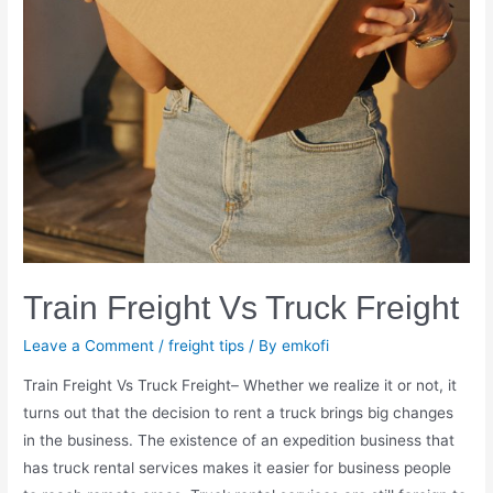
Train Freight Vs Truck Freight
Leave a Comment
/
freight tips
/ By
emkofi
Train Freight Vs Truck Freight– Whether we realize it or not, it
turns out that the decision to rent a truck brings big changes
in the business. The existence of an expedition business that
has truck rental services makes it easier for business people