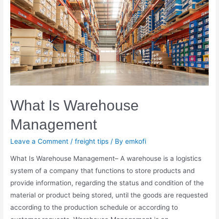
What Is Warehouse
Management
Leave a Comment
/
freight tips
/ By
emkofi
What Is Warehouse Management– A warehouse is a logistics
system of a company that functions to store products and
provide information, regarding the status and condition of the
material or product being stored, until the goods are requested
according to the production schedule or according to