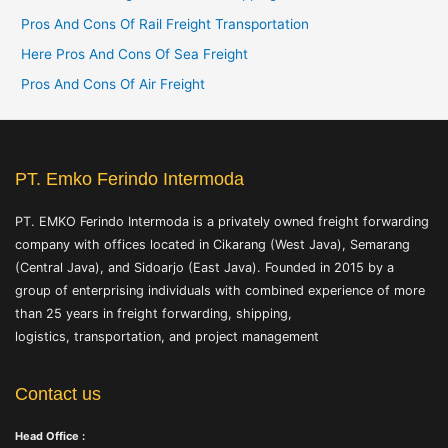
o
Pros And Cons Of Rail Freight Transportation
r
Here Pros And Cons Of Sea Freight
:
Pros And Cons Of Air Freight
PT. Emko Ferindo Intermoda
PT. EMKO Ferindo Intermoda is a privately owned freight forwarding
company with offices located in Cikarang (West Java), Semarang
(Central Java), and Sidoarjo (East Java). Founded in 2015 by a
group of enterprising individuals with combined experience of more
than 25 years in freight forwarding, shipping,
logistics, transportation, and project management
Contact us
Head Office :