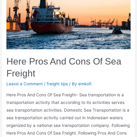
Here Pros And Cons Of Sea
Freight
Leave a Comment
/
freight tips
/ By
emkofi
Here Pros And Cons Of Sea Freight– Sea transportation is a
transportation activity that according to its activities serves
sea transportation activities. Domestic Sea Transportation is a
sea transportation activity carried out in Indonesian waters
organized by a national sea transportation company. Following
Here Pros And Cons Of Sea Freight. Following Pros And Cons