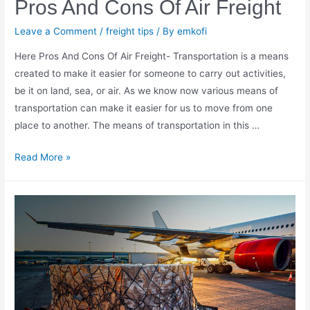
Pros And Cons Of Air Freight
Leave a Comment
/
freight tips
/ By
emkofi
Here Pros And Cons Of Air Freight- Transportation is a means
created to make it easier for someone to carry out activities,
be it on land, sea, or air. As we know now various means of
transportation can make it easier for us to move from one
place to another. The means of transportation in this …
Pros
Read More »
And
Cons
Of
Air
Freight