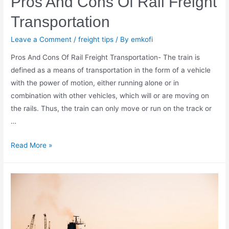
Pros And Cons Of Rail Freight
Transportation
Leave a Comment
/
freight tips
/ By
emkofi
Pros And Cons Of Rail Freight Transportation- The train is
defined as a means of transportation in the form of a vehicle
with the power of motion, either running alone or in
combination with other vehicles, which will or are moving on
the rails. Thus, the train can only move or run on the track or
…
Pros
Read More »
And
Cons
Of
Rail
Freight
Transportation