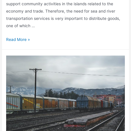
support community activities in the islands related to the
economy and trade. Therefore, the need for sea and river
transportation services is very important to distribute goods,
one of which …
Benefit
Read More »
Sea
Shipping
Sea
Transportation
Services