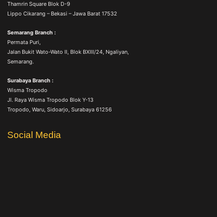
Thamrin Square Blok D-9
Lippo Cikarang – Bekasi – Jawa Barat 17532
Semarang Branch :
Permata Puri,
Jalan Bukit Wato-Wato II, Blok BXIII/24, Ngaliyan,
Semarang.
Surabaya Branch :
Wisma Tropodo
Jl. Raya Wisma Tropodo Blok Y-13
Tropodo, Waru, Sidoarjo, Surabaya 61256
Social Media