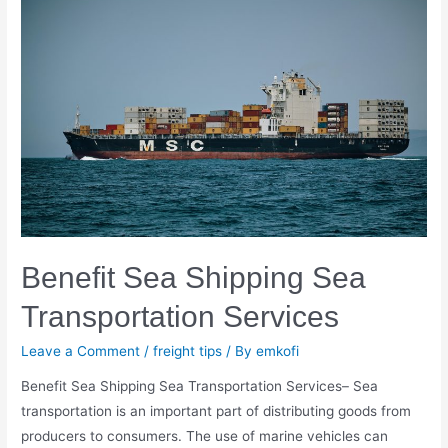
Transport
And
Know
Its
Drawbacks
￼
Benefit Sea Shipping Sea
Transportation Services
Leave a Comment
/
freight tips
/ By
emkofi
Benefit Sea Shipping Sea Transportation Services– Sea
transportation is an important part of distributing goods from
producers to consumers. The use of marine vehicles can