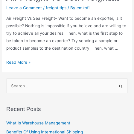
Leave a Comment
/
freight tips
/ By
emkofi
Air Freight Vs Sea Freight– Want to become an exporter, is it
possible? Nothing is impossible if you believe and are willing to
try to achieve all your desires. Then, what is the first step to
be taken to become an exporter? Try sending a sample or
product samples to the destination country. Then, what …
Air
Read More »
Freight
Vs
S
Sea
e
Freight
a
￼
r
Recent Posts
c
h
What Is Warehouse Management
f
Benefits Of Using International Shipping