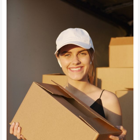
Forwarding
Service
￼