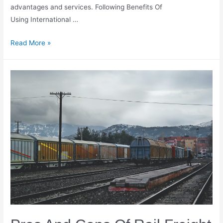
advantages and services. Following Benefits Of
Using International …
Benefits
Read More »
Of
Using
International
Shipping