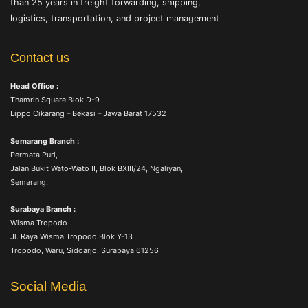
than 25 years in freight forwarding, shipping,
logistics, transportation, and project management
Contact us
Head Office :
Thamrin Square Blok D-9
Lippo Cikarang – Bekasi – Jawa Barat 17532
Semarang Branch :
Permata Puri,
Jalan Bukit Wato-Wato II, Blok BXIII/24, Ngaliyan,
Semarang.
Surabaya Branch :
Wisma Tropodo
Jl. Raya Wisma Tropodo Blok Y-13
Tropodo, Waru, Sidoarjo, Surabaya 61256
Social Media