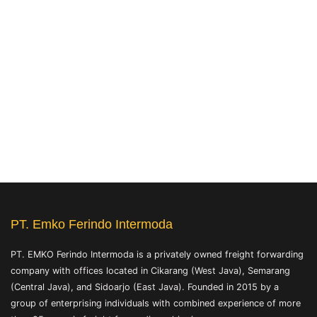
PT. Emko Ferindo Intermoda
PT. EMKO Ferindo Intermoda is a privately owned freight forwarding
company with offices located in Cikarang (West Java), Semarang
(Central Java), and Sidoarjo (East Java). Founded in 2015 by a
group of enterprising individuals with combined experience of more