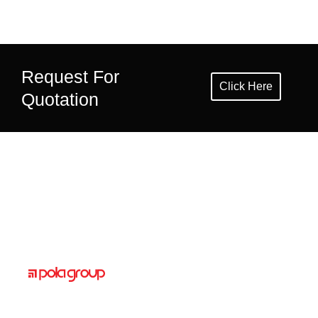
Request For
Click Here
Quotation