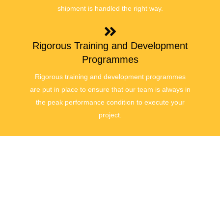
shipment is handled the right way.
Rigorous Training and Development
Programmes
Rigorous training and development programmes
are put in place to ensure that our team is always in
the peak performance condition to execute your
project.