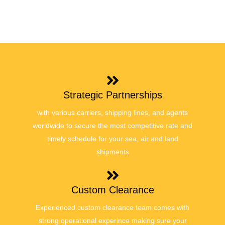
Strategic Partnerships
with various carriers, shipping lines, and agents
worldwide to secure the most competitive rate and
timely schedule for your sea, air and land
shipments
Custom Clearance
Experienced custom clearance team comes with
strong operational experince making sure your